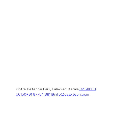
Kinfra Defence Park, Palakkad, Kerala
+91 91880
56150
+91 97784 89119
info@ozaktech.com
+91 97784 89119
+91 91880 56150