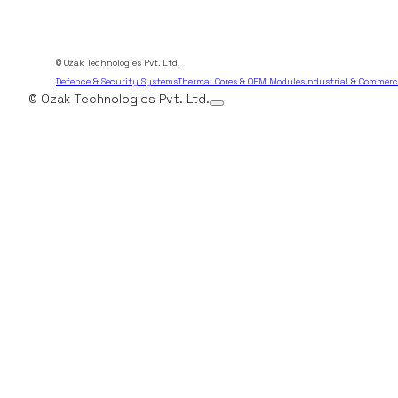
© Ozak Technologies Pvt. Ltd.
Defence & Security Systems
Thermal Cores & OEM Modules
Industrial & Commerc
© Ozak Technologies Pvt. Ltd.